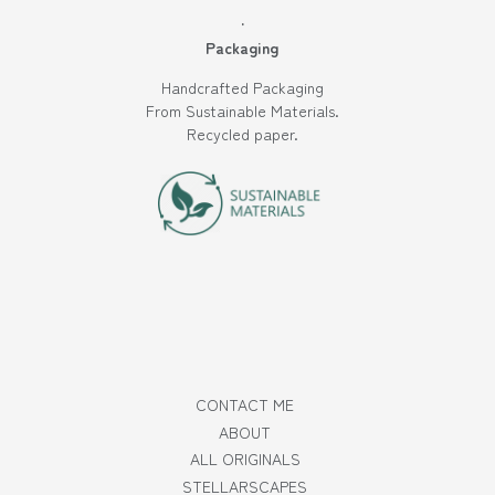
·
Packaging
Handcrafted Packaging
From Sustainable Materials.
Recycled paper.
CONTACT ME
ABOUT
ALL ORIGINALS
STELLARSCAPES