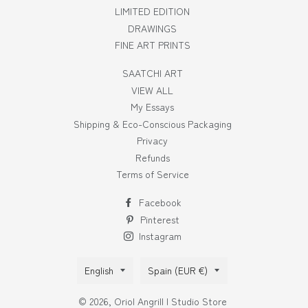
LIMITED EDITION
DRAWINGS
FINE ART PRINTS
SAATCHI ART
VIEW ALL
My Essays
Shipping & Eco-Conscious Packaging
Privacy
Refunds
Terms of Service
Facebook
Pinterest
Instagram
Language
Country/region
English
Spain (EUR €)
© 2026,
Oriol Angrill | Studio Store