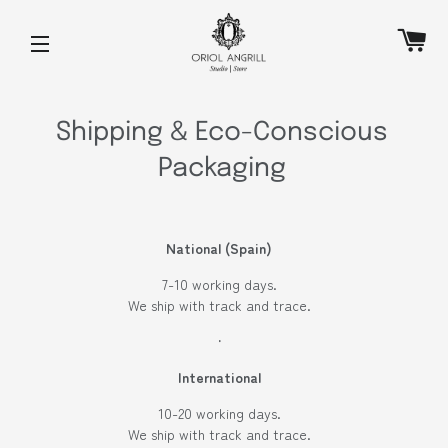
C
SITE NAVIGATION
Shipping & Eco-Conscious
Packaging
National (Spain)
7-10 working days.
We ship with track and trace.
·
International
10-20 working days.
We ship with track and trace.