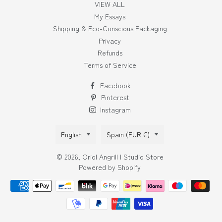
VIEW ALL
My Essays
Shipping & Eco-Conscious Packaging
Privacy
Refunds
Terms of Service
Facebook
Pinterest
Instagram
Language
Country/region
English
Spain (EUR €)
© 2026,
Oriol Angrill | Studio Store
Powered by Shopify
Payment
methods