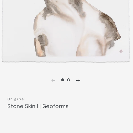
Original
Stone Skin I | Geoforms