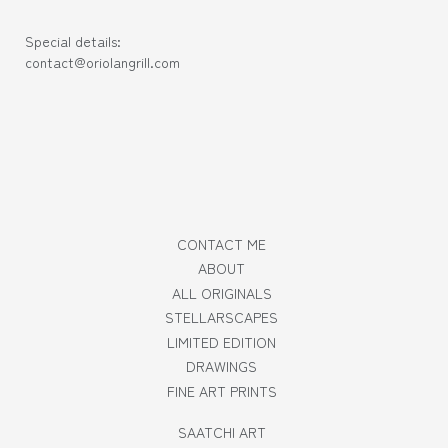
Special details:
contact@oriolangrill.com
CONTACT ME
ABOUT
ALL ORIGINALS
STELLARSCAPES
LIMITED EDITION
DRAWINGS
FINE ART PRINTS
SAATCHI ART