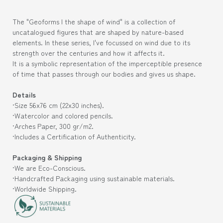
The "Geoforms | the shape of wind" is a collection of
uncatalogued figures that are shaped by nature-based
elements. In these series, I've focussed on wind due to its
strength over the centuries and how it affects it.
It is a symbolic representation of the imperceptible presence
of time that passes through our bodies and gives us shape.
Details
·Size 56
x76 cm (
22x30
inches).
·Watercolor and colored pencils.
·Arches Paper, 300 gr/m2.
·Includes a Certification of Authenticity.
Packaging & Shipping
·We are Eco-Conscious.
·Handcrafted Packaging using sustainable materials.
·Worldwide Shipping.