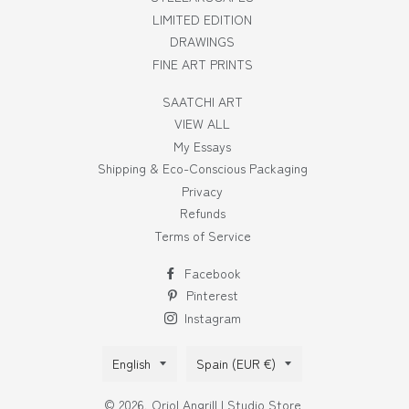
LIMITED EDITION
DRAWINGS
FINE ART PRINTS
SAATCHI ART
VIEW ALL
My Essays
Shipping & Eco-Conscious Packaging
Privacy
Refunds
Terms of Service
Facebook
Pinterest
Instagram
Language
Country/region
English
Spain (EUR €)
© 2026,
Oriol Angrill | Studio Store