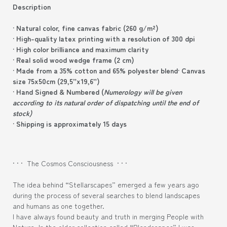
Description
· Natural color, fine canvas fabric (260 g/m²)
· High-quality latex printing with a resolution of 300 dpi
· High color brilliance and maximum clarity
· Real solid wood wedge frame (2 cm)
· Made from a 35% cotton and 65% polyester blend
· Canvas
size 75x50cm (29,5”x19,6”)
· Hand Signed & Numbered (
Numerology will be given
according to its natural order of dispatching until the end of
stock)
· Shipping is approximately 15 days
· · · The Cosmos Consciousness · · ·
The idea behind “Stellarscapes” emerged a few years ago
during the process of several searches to blend landscapes
and humans as one together.
I have always found beauty and truth in merging People with
Nature. In the older collection called “Blendscapes” I was