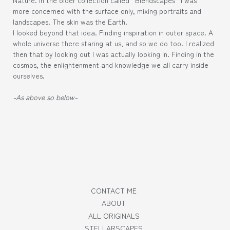
more concerned with the surface only, mixing portraits and
landscapes. The skin was the Earth.
I looked beyond that idea. Finding inspiration in outer space. A
whole universe there staring at us, and so we do too. I realized
then that by looking out I was actually looking in. Finding in the
cosmos, the enlightenment and knowledge we all carry inside
ourselves.
-As above so below-
CONTACT ME
ABOUT
ALL ORIGINALS
STELLARSCAPES