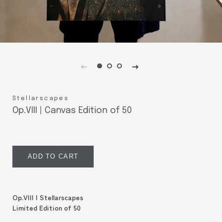
Stellarscapes
Op.VIII | Canvas Edition of 50
Regular
Sale
price
price
ADD TO CART
Op.VIII | Stellarscapes
Limited Edition of 50