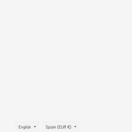
Language
Country/region
English
Spain (EUR €)