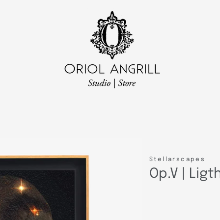
Stellarscapes
Op.V | Lig