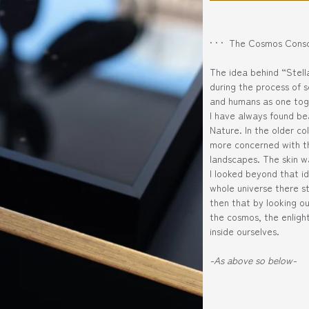
· · · The Cosmos Consc
The idea behind “Stel
during the process of 
and humans as one tog
I have always found be
Nature. In the older co
more concerned with th
landscapes. The skin w
I looked beyond that id
whole universe there st
then that by looking out
the cosmos, the enlig
inside ourselves.
-As above so below-