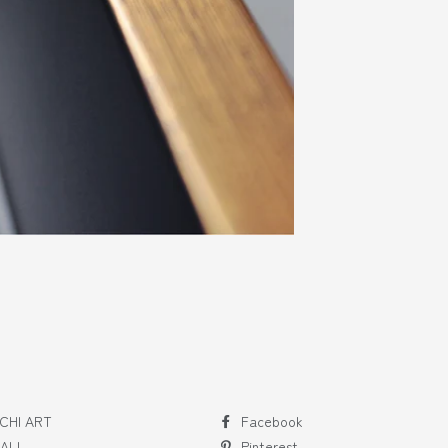
CHI ART
Facebook
 ALL
Pinterest