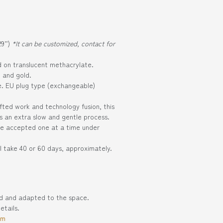
29”)
*It can be customized, contact for
ed on translucent methacrylate.
k and gold.
e. EU plug type (exchangeable)
fted work and technology fusion, this
es an extra slow and gentle process.
 be accepted one at a time under
l take 40 or 60 days, approximately.
ed and adapted to the space.
etails.
om