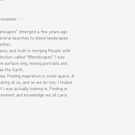
iousness · · ·
larscapes” emerged a few years ago
several searches to blend landscapes
ether.
auty and truth in merging People with
llection called “Blendscapes” I was
e surface only, mixing portraits and
as the Earth.
ea. Finding inspiration in outer space. A
aring at us, and so we do too. I realize
 I was actually looking in. Finding in
htenment and knowledge we all carry