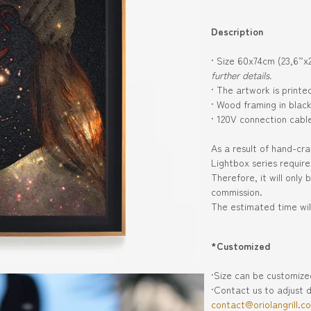
Description
· Size 60x74cm (23,6”x
further details.
· The artwork is print
· Wood framing in blac
· 120V connection cabl
As a result of hand-cra
Lightbox series requir
Therefore, it will only
commission.
The estimated time wil
*Customized
·Size can be customiz
·Contact us to adjust d
contact@oriolangrill.c