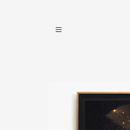
SITE NAVIGATION