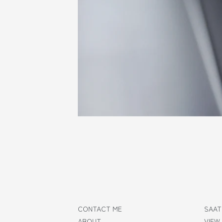
CONTACT ME
SAAT
ABOUT
VIEW