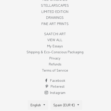
STELLARSCAPES
LIMITED EDITION
DRAWINGS
FINE ART PRINTS
SAATCHI ART
VIEW ALL
My Essays
Shipping & Eco-Conscious Packaging
Privacy
Refunds
Terms of Service
Facebook
Pinterest
Instagram
Language
Country/region
English
Spain (EUR €)