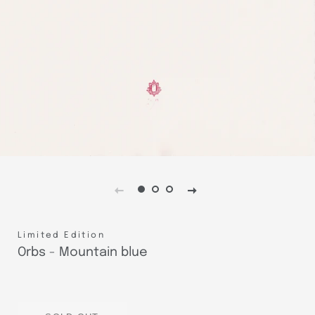
Limited Edition
Orbs - Mountain blue
Regular
Sale
price
price