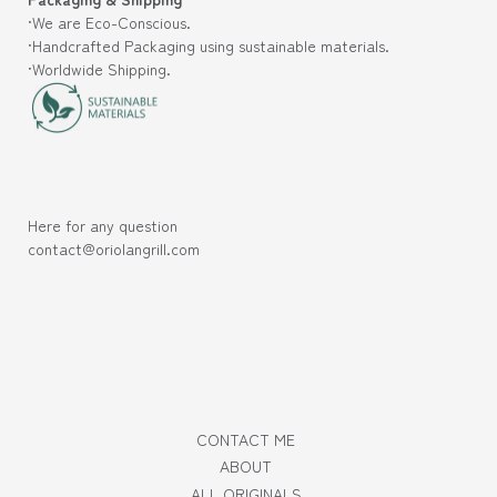
·We are Eco-Conscious.
·Handcrafted Packaging using sustainable materials.
·Worldwide Shipping.
Here for any question
contact@oriolangrill.com
CONTACT ME
ABOUT
ALL ORIGINALS