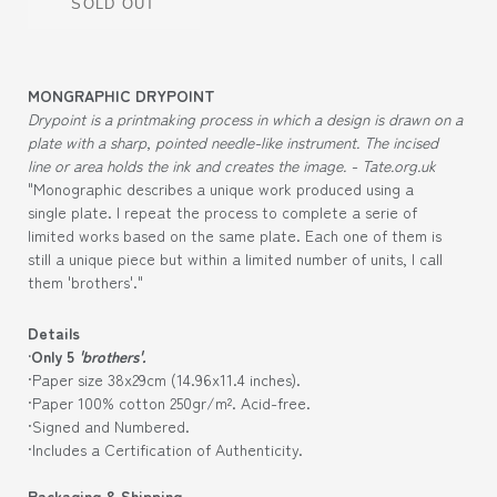
SOLD OUT
MONGRAPHIC DRYPOINT
Drypoint is a printmaking process in which a design is drawn on a
plate with a sharp, pointed needle-like instrument. The incised
line or area holds the ink and creates the image. - Tate.org.uk
"Monographic describes a unique work produced using a
single plate. I repeat the process to complete a serie of
limited works based on the same plate. Each one of them is
still a unique piece but within a limited number of units, I call
them 'brothers'."
Details
·Only 5
'brothers'.
·Paper size 38x29cm (
14.96
x11.4
inches).
·Paper 100% cotton 250gr/m². Acid-free.
·Signed and Numbered.
·Includes a Certification of Authenticity.
Packaging & Shipping