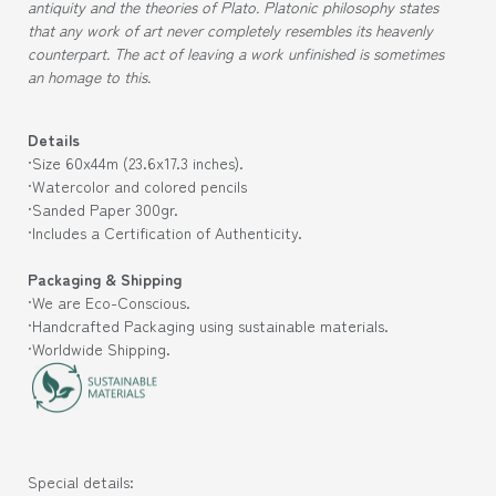
antiquity and the theories of Plato. Platonic philosophy states
that any work of art never completely resembles its heavenly
counterpart. The act of leaving a work unfinished is sometimes
an homage to this.
Details
·Size 60x44m (
23.6x17.3
inches).
·Watercolor and colored pencils
·Sanded
Paper 300gr.
·Includes a Certification of Authenticity.
Packaging & Shipping
·We are Eco-Conscious.
·Handcrafted Packaging using sustainable materials.
·Worldwide Shipping.
Special details: