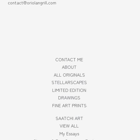
contact@oriolangrill.com
CONTACT ME
ABOUT
ALL ORIGINALS
STELLARSCAPES
LIMITED EDITION
DRAWINGS
FINE ART PRINTS
SAATCHI ART
VIEW ALL
My Essays