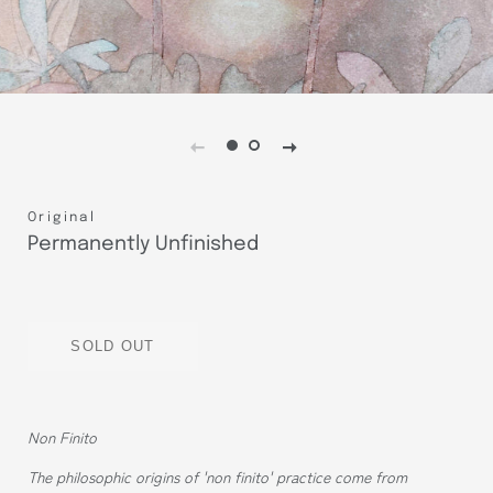
Original
Permanently Unfinished
Regular
Sale
price
price
SOLD OUT
Non Finito
The philosophic origins of 'non finito' practice come from