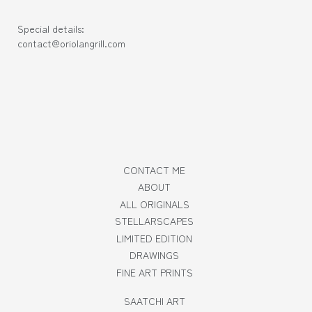
Special details:
contact@oriolangrill.com
CONTACT ME
ABOUT
ALL ORIGINALS
STELLARSCAPES
LIMITED EDITION
DRAWINGS
FINE ART PRINTS
SAATCHI ART