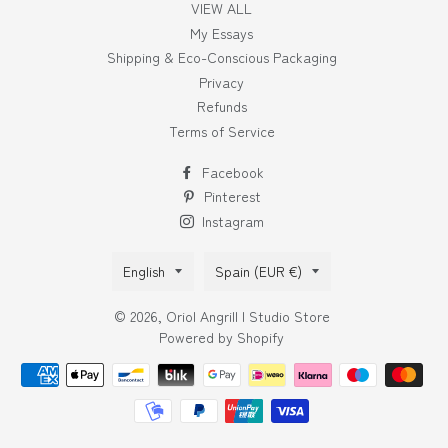
VIEW ALL
My Essays
Shipping & Eco-Conscious Packaging
Privacy
Refunds
Terms of Service
Facebook
Pinterest
Instagram
Language
Country/region
English
Spain (EUR €)
© 2026,
Oriol Angrill | Studio Store
Powered by Shopify
Payment
methods