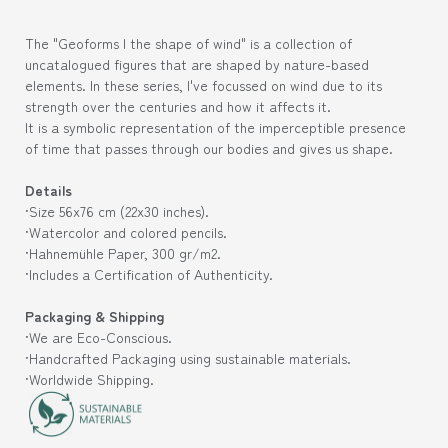
The "Geoforms | the shape of wind" is a collection of
uncatalogued figures that are shaped by nature-based
elements. In these series, I've focussed on wind due to its
strength over the centuries and how it affects it.
It is a symbolic representation of the imperceptible presence
of time that passes through our bodies and gives us shape.
Details
·Size 56
x76 cm (
22x30
inches).
·Watercolor and colored pencils.
·Hahnemühle Paper, 300 gr/m2.
·Includes a Certification of Authenticity.
Packaging & Shipping
·We are Eco-Conscious.
·Handcrafted Packaging using sustainable materials.
·Worldwide Shipping.