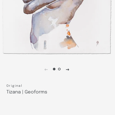
Original
Tizana | Geoforms